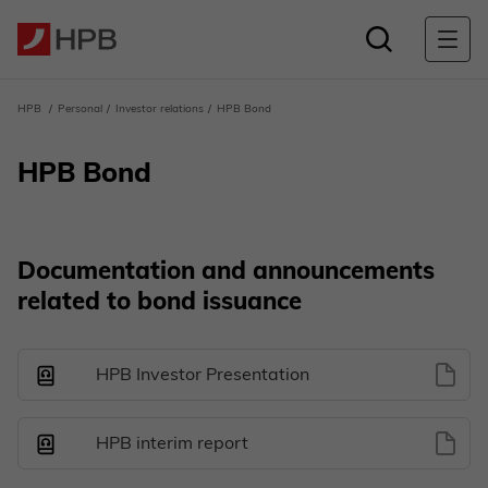
HPB
Personal
Investor relations
HPB Bond
HPB Bond
Documentation and announcements
related to bond issuance
HPB Investor Presentation
HPB interim report