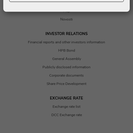
Contacts
Map
Novosti
INVESTOR RELATIONS
Financial reports and other investors information
HPB Bond
General Assembly
Publicly disclosed information
Corporate documents
Share Price Development
EXCHANGE RATE
Exchange rate list
DCC Exchange rate