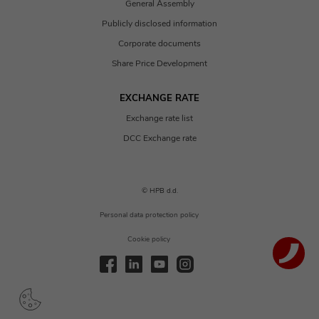
General Assembly
Publicly disclosed information
Corporate documents
Share Price Development
EXCHANGE RATE
Exchange rate list
DCC Exchange rate
© HPB d.d.
Personal data protection policy
Cookie policy