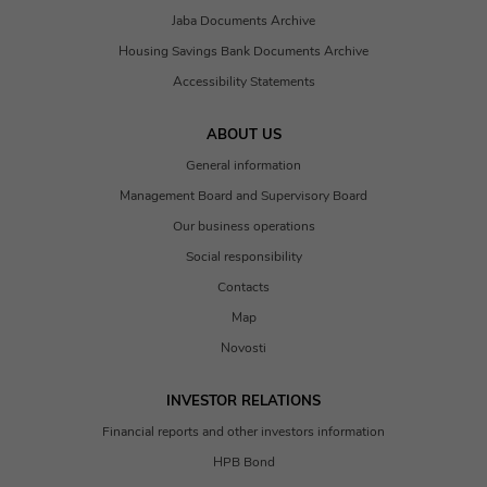
Jaba Documents Archive
Housing Savings Bank Documents Archive
Accessibility Statements
ABOUT US
General information
Management Board and Supervisory Board
Our business operations
Social responsibility
Contacts
Map
Novosti
INVESTOR RELATIONS
Financial reports and other investors information
HPB Bond