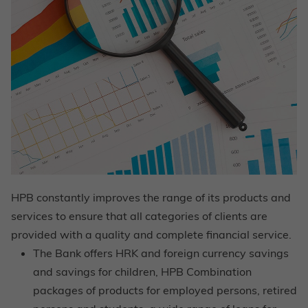
HPB constantly improves the range of its products and
services to ensure that all categories of clients are
provided with a quality and complete financial service.
The Bank offers HRK and foreign currency savings
and savings for children, HPB Combination
packages of products for employed persons, retired