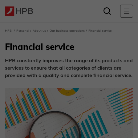
HPB
Personal
About us
Our business operations
Financial service
Financial service
HPB constantly improves the range of its products and
services to ensure that all categories of clients are
provided with a quality and complete financial service.