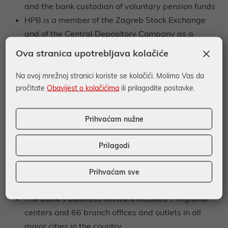
and the bank custodian of voluntary pension funds
HPB is a member of the Zagreb Stock Exchange
and of the Central Depository Company as a
member broker
×
Ova stranica upotrebljava kolačiće
The Bank provides custody and brokerage
services, acts as an agent and sponsor of securities
Na ovoj mrežnoj stranici koriste se kolačići. Molimo Vas da
pročitate
Obavijest o kolačićima
ili prilagodite postavke.
issuance, and provides counseling services related
to investments in securities (investment
counseling/consulting)
Prihvaćam nužne
The Bank performs payment operations for its
clients and uses the Croatian Financial Agency’s
Prilagodi
network of branch offices
The Croatian Post, on behalf of and for the account
Prihvaćam sve
of the Bank, provides payment services to citizens
The Bank’s business network includes 7 regional
centers and 66 branch offices and outlets in all
major cities in the country