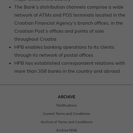
The Bank’s distribution channels comprise a wide
network of ATMs and POS terminals located in the
Croatian Financial Agency’s branch offices, in the
Croatian Post’s offices and points of sale
throughout Croatia
HPB enables banking operations to its clients
through its network of postal offices
HPB has established correspondent relations with
more than 358 banks in the country and abroad
ARCHIVE
Notifications
Current Terms and Conditions
Archive of Terms and Conditions
Archive NHB