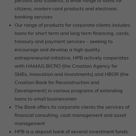
persons and students, a wide range of loans for
citizens, modern card products and electronic
banking services
Our range of products for corporate clients includes
loans for short term and long term financing, cards,
treasury and payment services - seeking to
encourage and develop a high quality
entrepreneurial initiative, HPB actively cooperates
with HAMAG BICRO (the Croatian Agency for
SMEs, Innovation and Investments) and HBOR (the
Croatian Bank for Reconstruction and
Development) in various programs of extending
loans to small businessmen
The Bank offers its corporate clients the services of
financial consulting, cash management and asset
management
HPB is a deposit bank of several investment funds