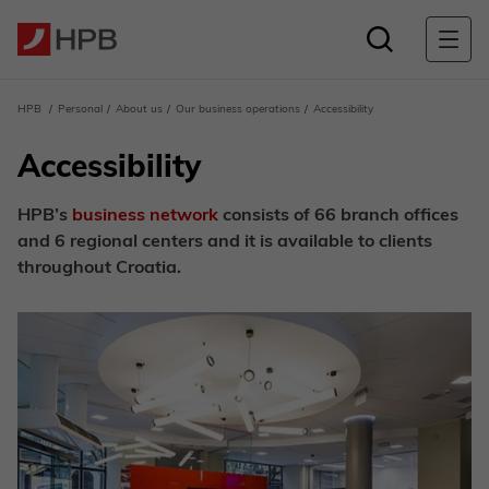
HPB
Personal
About us
Our business operations
Accessibility
Accessibility
HPB’s
business network
consists of 66 branch offices
and 6 regional centers and it is available to clients
throughout Croatia.