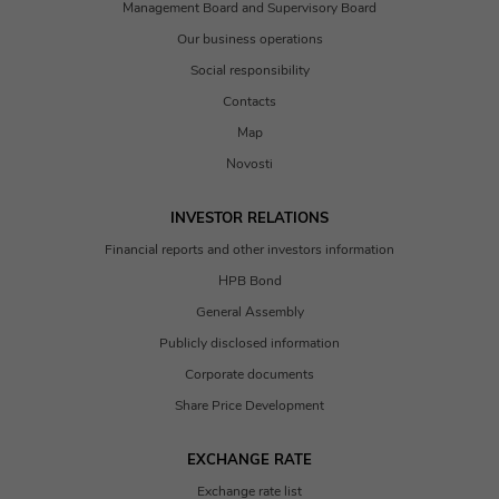
Management Board and Supervisory Board
Our business operations
Social responsibility
Contacts
Map
Novosti
INVESTOR RELATIONS
Financial reports and other investors information
HPB Bond
General Assembly
Publicly disclosed information
Corporate documents
Share Price Development
EXCHANGE RATE
Exchange rate list