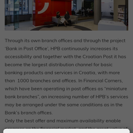
Through its own branch offices and through the project
‘Bank in Post Office’, HPB continuously increases its
accessibility and together with the Croatian Post it has
become the largest distribution channel for basic
banking products and services in Croatia, with more
than 1000 branches and offices. In Financial Corners,
which have been operating in post offices as “miniature
bank branches”, an increasing number of HPB’s services
may be arranged under the same conditions as in the
Bank’s branch offices.
Only the best offer and maximum availability enable
progress on the financial market, and the great value of