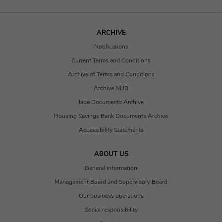
ARCHIVE
Notifications
Current Terms and Conditions
Archive of Terms and Conditions
Archive NHB
Jaba Documents Archive
Housing Savings Bank Documents Archive
Accessibility Statements
ABOUT US
General information
Management Board and Supervisory Board
Our business operations
Social responsibility