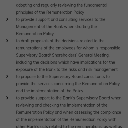
adopting and regularly reviewing the fundamental
principles of the Remuneration Policy
to provide support and consulting services to the
Management of the Bank when drafting the
Remuneration Policy
to draft proposals of the decisions related to the
remunerations of the employees for whom is responsible
Supervisory Board/ Shareholders’ General Meeting,
including the decisions which have implications for the
exposure of the Bank to the risks and risk management
to propose to the Supervisory Board consultants to
provide the services concerning the Remuneration Policy
and the implementation of the Policy
to provide support to the Bank’s Supervisory Board when
reviewing and checking the implementation of the
Remuneration Policy and when assessing the compliance
of the implementation of the Remuneration Policy with
other Bank’s acts related to the remunerations, as well as