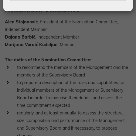
Nomination Committee
Alen Stojanović
, President of the Nomination Committee,
Independent Member
Dajana Barbić
, Independent Member
Marijana Vuraić Kudeljan
, Member
The duties of the Nomination Committee:
to recommend the members of the Management and the
members of the Supervisory Board
to prepare a description of the roles and capabilities for
individual members of the Management or Supervisory
Board in order to exercise their duties, and assess the
time commitment expected
regularly, and at least annually, to assess the structure,
size, composition and performance of the Management
and Supervisory Board and if necessary, to propose
changes