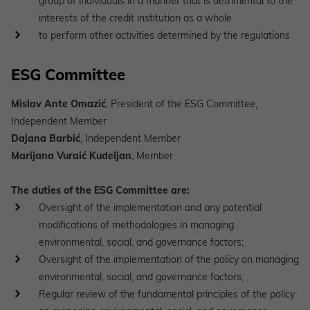
group of individuals in a manner that is detrimental to the
interests of the credit institution as a whole
to perform other activities determined by the regulations
ESG Committee
Mislav Ante Omazić
, President of the ESG Committee,
Independent Member
Dajana Barbić
, Independent Member
Marijana Vuraić Kudeljan
, Member
The duties of the ESG Committee are:
Oversight of the implementation and any potential
modifications of methodologies in managing
environmental, social, and governance factors;
Oversight of the implementation of the policy on managing
environmental, social, and governance factors;
Regular review of the fundamental principles of the policy