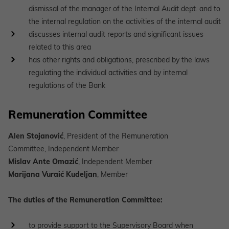
dismissal of the manager of the Internal Audit dept. and to
the internal regulation on the activities of the internal audit
discusses internal audit reports and significant issues
related to this area
has other rights and obligations, prescribed by the laws
regulating the individual activities and by internal
regulations of the Bank
Remuneration Committee
Alen Stojanović
, President of the Remuneration
Committee, Independent Member
Mislav Ante Omazić
, Independent Member
Marijana Vuraić Kudeljan
, Member
The duties of the Remuneration Committee:
to provide support to the Supervisory Board when