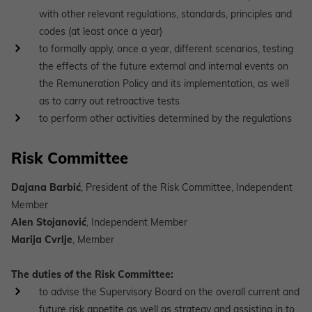
with other relevant regulations, standards, principles and
codes (at least once a year)
to formally apply, once a year, different scenarios, testing
the effects of the future external and internal events on
the Remuneration Policy and its implementation, as well
as to carry out retroactive tests
to perform other activities determined by the regulations
Risk Committee
Dajana Barbić
, President of the Risk Committee, Independent
Member
Alen Stojanović
, Independent Member
Marija Cvrlje
, Member
The duties of the Risk Committee:
to advise the Supervisory Board on the overall current and
future risk appetite as well as strategy and assisting in to