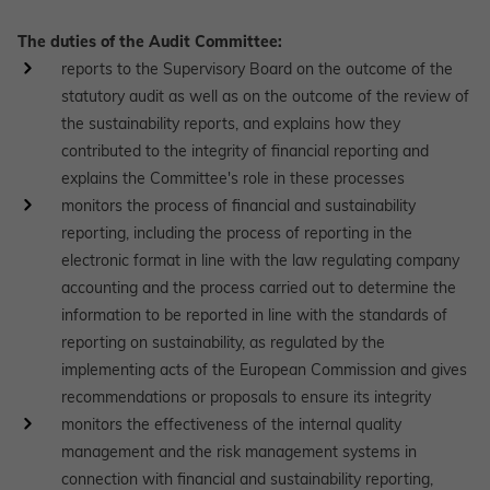
The duties of the Audit Committee:
reports to the Supervisory Board on the outcome of the
statutory audit as well as on the outcome of the review of
the sustainability reports, and explains how they
contributed to the integrity of financial reporting and
explains the Committee's role in these processes
monitors the process of financial and sustainability
reporting, including the process of reporting in the
electronic format in line with the law regulating company
accounting and the process carried out to determine the
information to be reported in line with the standards of
reporting on sustainability, as regulated by the
implementing acts of the European Commission and gives
recommendations or proposals to ensure its integrity
monitors the effectiveness of the internal quality
management and the risk management systems in
connection with financial and sustainability reporting,