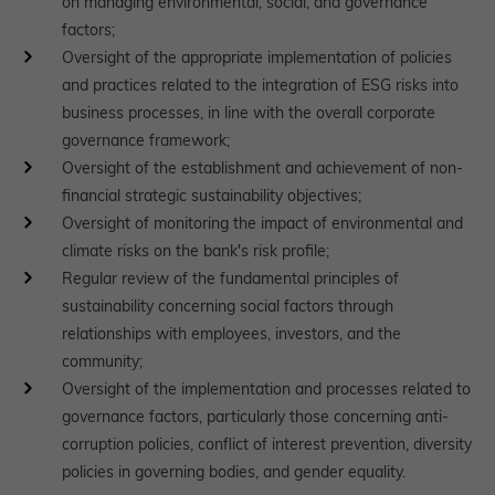
on managing environmental, social, and governance
factors;
Oversight of the appropriate implementation of policies
and practices related to the integration of ESG risks into
business processes, in line with the overall corporate
governance framework;
Oversight of the establishment and achievement of non-
financial strategic sustainability objectives;
Oversight of monitoring the impact of environmental and
climate risks on the bank's risk profile;
Regular review of the fundamental principles of
sustainability concerning social factors through
relationships with employees, investors, and the
community;
Oversight of the implementation and processes related to
governance factors, particularly those concerning anti-
corruption policies, conflict of interest prevention, diversity
policies in governing bodies, and gender equality.