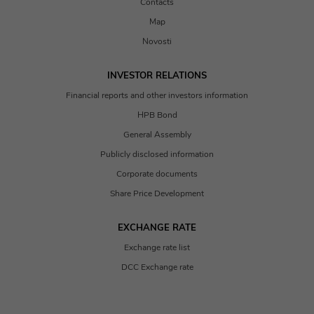
Contacts
Map
Novosti
INVESTOR RELATIONS
Financial reports and other investors information
HPB Bond
General Assembly
Publicly disclosed information
Corporate documents
Share Price Development
EXCHANGE RATE
Exchange rate list
DCC Exchange rate