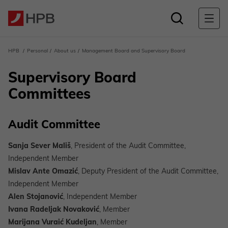
HPB
Personal
About us
Management Board and Supervisory Board
Supervisory Board
Committees
Audit Committee
Sanja Sever Mališ
, President of the Audit Committee,
Independent Member
Mislav Ante Omazić
, Deputy President of the Audit Committee,
Independent Member
Alen Stojanović
, Independent Member
Ivana Radeljak Novaković
, Member
Marijana Vuraić Kudeljan
, Member