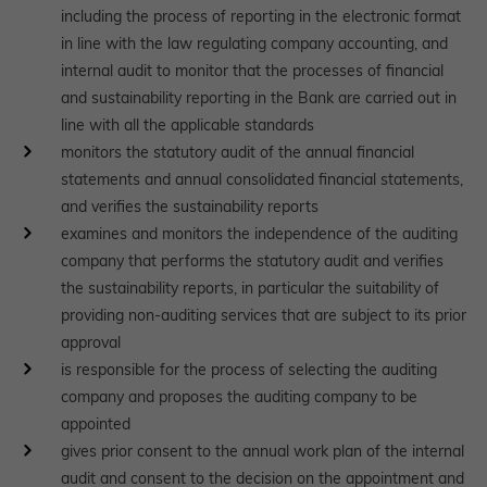
including the process of reporting in the electronic format
in line with the law regulating company accounting, and
internal audit to monitor that the processes of financial
and sustainability reporting in the Bank are carried out in
line with all the applicable standards
monitors the statutory audit of the annual financial
statements and annual consolidated financial statements,
and verifies the sustainability reports
examines and monitors the independence of the auditing
company that performs the statutory audit and verifies
the sustainability reports, in particular the suitability of
providing non-auditing services that are subject to its prior
approval
is responsible for the process of selecting the auditing
company and proposes the auditing company to be
appointed
gives prior consent to the annual work plan of the internal
audit and consent to the decision on the appointment and