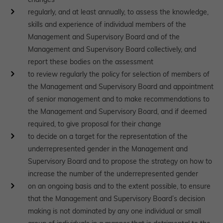
regularly, and at least annually, to assess the knowledge,
skills and experience of individual members of the
Management and Supervisory Board and of the
Management and Supervisory Board collectively, and
report these bodies on the assessment
to review regularly the policy for selection of members of
the Management and Supervisory Board and appointment
of senior management and to make recommendations to
the Management and Supervisory Board, and if deemed
required, to give proposal for their change
to decide on a target for the representation of the
underrepresented gender in the Management and
Supervisory Board and to propose the strategy on how to
increase the number of the underrepresented gender
on an ongoing basis and to the extent possible, to ensure
that the Management and Supervisory Board’s decision
making is not dominated by any one individual or small